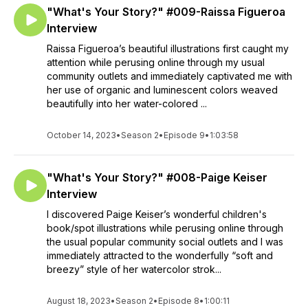
"What's Your Story?" #009-Raissa Figueroa
Interview
Raissa Figueroa’s beautiful illustrations first caught my
attention while perusing online through my usual
community outlets and immediately captivated me with
her use of organic and luminescent colors weaved
beautifully into her water-colored ...
October 14, 2023
•
Season 2
•
Episode 9
•
1:03:58
"What's Your Story?" #008-Paige Keiser
Interview
I discovered Paige Keiser’s wonderful children's
book/spot illustrations while perusing online through
the usual popular community social outlets and I was
immediately attracted to the wonderfully “soft and
breezy” style of her watercolor strok...
August 18, 2023
•
Season 2
•
Episode 8
•
1:00:11