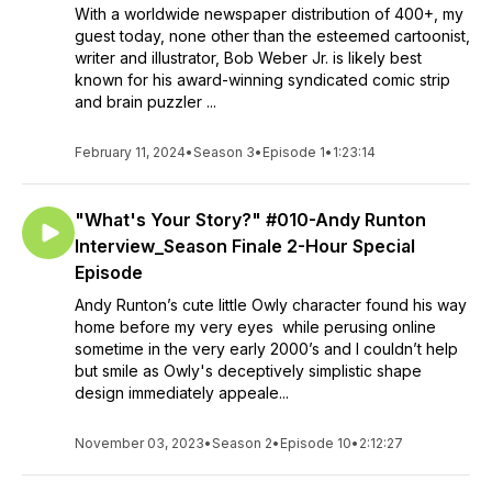
With a worldwide newspaper distribution of 400+, my
guest today, none other than the esteemed cartoonist,
writer and illustrator, Bob Weber Jr. is likely best
known for his award-winning syndicated comic strip
and brain puzzler ...
February 11, 2024
•
Season 3
•
Episode 1
•
1:23:14
"What's Your Story?" #010-Andy Runton
Interview_Season Finale 2-Hour Special
Episode
Andy Runton’s cute little Owly character found his way
home before my very eyes while perusing online
sometime in the very early 2000’s and I couldn’t help
but smile as Owly's deceptively simplistic shape
design immediately appeale...
November 03, 2023
•
Season 2
•
Episode 10
•
2:12:27