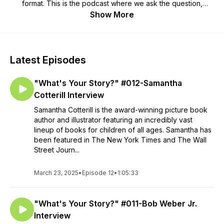
format. This is the podcast where we ask the question,
"What's YOUR Story?"
Show More
Latest Episodes
"What's Your Story?" #012-Samantha
Cotterill Interview
Samantha Cotterill is the award-winning picture book
author and illustrator featuring an incredibly vast
lineup of books for children of all ages. Samantha has
been featured in The New York Times and The Wall
Street Journ...
March 23, 2025
•
Episode 12
•
1:05:33
"What's Your Story?" #011-Bob Weber Jr.
Interview