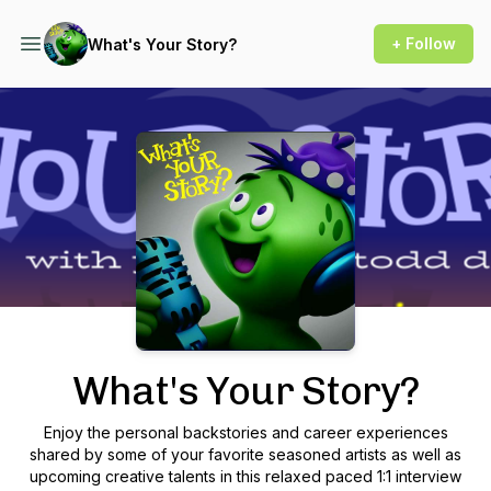
+ Follow
What's Your Story?
Podcast Background Image
What's Your Story?
Enjoy the personal backstories and career experiences
shared by some of your favorite seasoned artists as well as
upcoming creative talents in this relaxed paced 1:1 interview