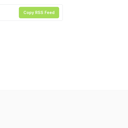
Copy RSS Feed