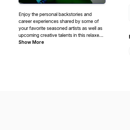
Enjoy the personal backstories and
career experiences shared by some of
your favorite seasoned artists as well as
upcoming creative talents in this relaxed
paced 1:1 interview format. This is the
Show More
podcast where we ask the question,
"What's YOUR Story?"