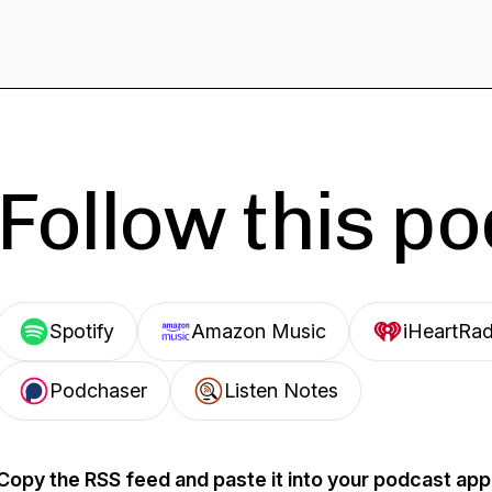
Follow this p
Spotify
Amazon Music
iHeartRad
Podchaser
Listen Notes
Copy the RSS feed and paste it into your podcast app