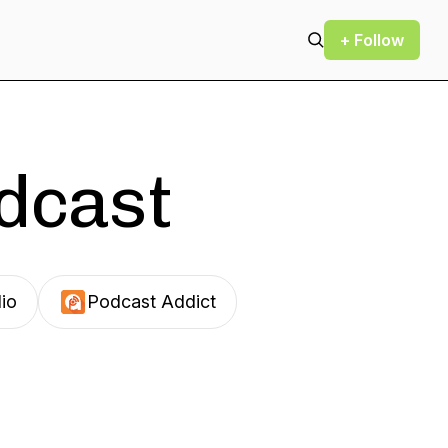
+ Follow
odcast
io
Podcast Addict