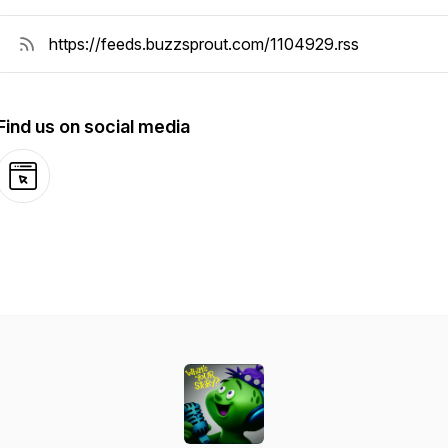
Find us on social media
Website