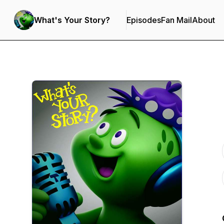
What's Your Story?
Episodes
Fan Mail
About