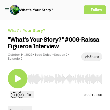
+ Follow
What's Your Story?
What's Your Story?
"What's Your Story?" #009-Raissa
Figueroa Interview
October 14, 2023
•
Todd Dolce'
•
Season 2
•
Share
Episode 9
Use Left/Right to seek, Home/End to jump to st
0:00
|
1:03:58