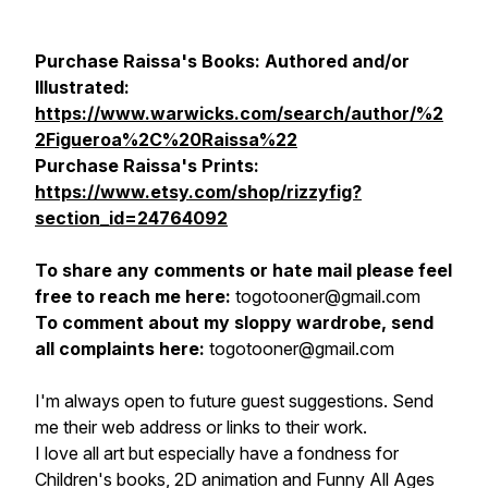
Purchase Raissa's Books: Authored and/or
Illustrated:
https://www.warwicks.com/search/author/%2
2Figueroa%2C%20Raissa%22
Purchase Raissa's Prints:
https://www.etsy.com/shop/rizzyfig?
section_id=24764092
To share any comments or hate mail please feel
free to reach me here:
togotooner@gmail.com
To comment about my sloppy wardrobe, send
all complaints here:
togotooner@gmail.com
I'm always open to future guest suggestions. Send
me their web address or links to their work.
I love all art but especially have a fondness for
Children's books, 2D animation and Funny All Ages