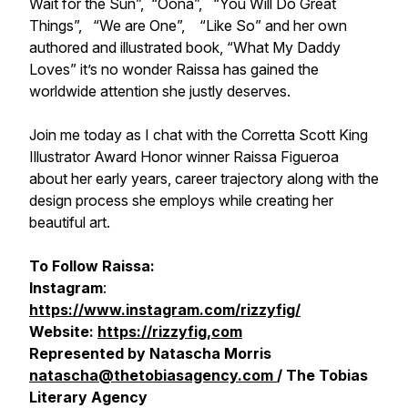
Wait for the Sun”, “Oona”, “You Will Do Great
Things”, “We are One”, “Like So” and her own
authored and illustrated book, “What My Daddy
Loves” it’s no wonder Raissa has gained the
worldwide attention she justly deserves.
Join me today as I chat with the Corretta Scott King
Illustrator Award Honor winner Raissa Figueroa
about her early years, career trajectory along with the
design process she employs while creating her
beautiful art.
To Follow Raissa:
Instagram
:
https://www.instagram.com/rizzyfig/
Website:
https://rizzyfig,com
Represented by Natascha Morris
natascha@thetobiasagency.com
/ The Tobias
Literary Agency