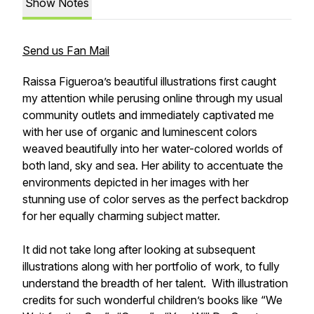
Show Notes
Send us Fan Mail
Raissa Figueroa’s beautiful illustrations first caught
my attention while perusing online through my usual
community outlets and immediately captivated me
with her use of organic and luminescent colors
weaved beautifully into her water-colored worlds of
both land, sky and sea. Her ability to accentuate the
environments depicted in her images with her
stunning use of color serves as the perfect backdrop
for her equally charming subject matter.
It did not take long after looking at subsequent
illustrations along with her portfolio of work, to fully
understand the breadth of her talent. With illustration
credits for such wonderful children’s books like “We