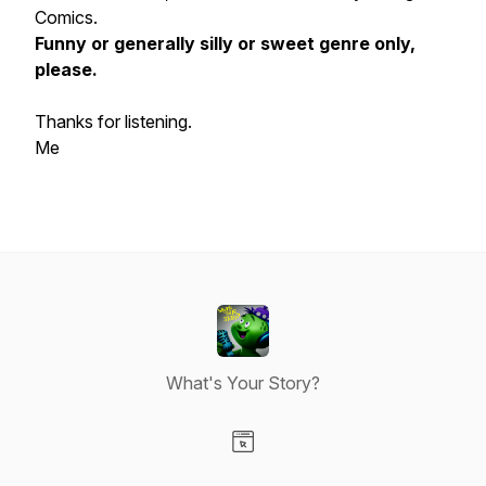
Comics.
Funny or generally silly or sweet genre only,
please.
Thanks for listening.
Me
What's Your Story?
Visit our Website page