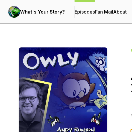
What's Your Story?
Episodes
Fan Mail
About