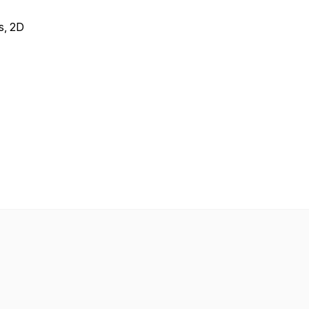
ks, 2D