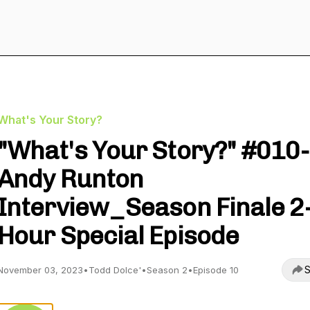
What's Your Story?
"What's Your Story?" #010-
Andy Runton
Interview_Season Finale 2
Hour Special Episode
S
November 03, 2023
•
Todd Dolce'
•
Season 2
•
Episode 10