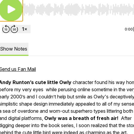
Use Left/Right to seek, Home/End to jump to start o
0:00
Show Notes
Send us Fan Mail
Andy Runton’s cute little Owly
character found his way ho
before my very eyes while perusing online sometime in the ver
early 2000’s and I couldn’t help but smile as Owly's deceptivel
simplistic shape design immediately appealed to all of my sense
a sea of overdone and worn-out superhero types littering both 
and digital platforms,
Owly was a breath of fresh air!
After
digging deeper into the book series, I soon realized that the sto
behind the cute little bird were indeed as charming as the art.