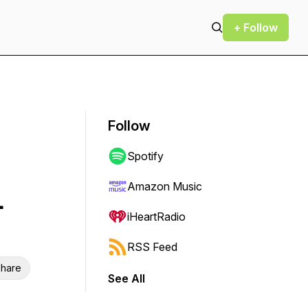
+ Follow
Follow
Spotify
Amazon Music
-
iHeartRadio
RSS Feed
hare
See All