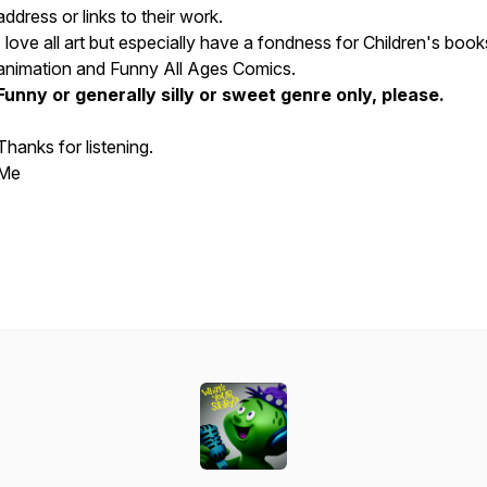
address or links to their work.
I love all art but especially have a fondness for Children's boo
animation and Funny All Ages Comics.
Funny or generally silly or sweet genre only, please.
Thanks for listening.
Me