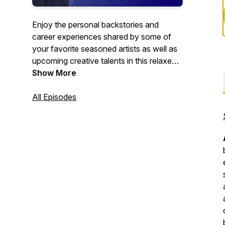
Enjoy the personal backstories and
career experiences shared by some of
your favorite seasoned artists as well as
upcoming creative talents in this relaxed
paced 1:1 interview format. This is the
Show More
podcast where we ask the question,
"What's YOUR Story?"
All Episodes