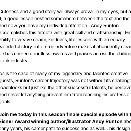
Cuteness and a good story will always prevail in my eyes, but 
it, a good lesson nestled somewhere between the text and the 
and now you have my undivided attention. Andy Runton
accomplishes this trifecta with great skill and craftsmanship. Hi
ability to weave charm, kindness, life lessons with an equally
wonderful story into a fun adventure makes it abundantly clea
he has earned countless awards and praises across the childre
book industry.
As is the case of many of my legendary and talented creative
guests, Runton’s career trajectory was not without its challeng
roadblocks but just like the other successful talents, he persev
and never let anything prevent him from reaching his professio
goals.
Join me today in this season finale special episode with 
Eisner Award winning author/illustrator Andy Runton
abo
early years, his career path to success and as well… his design