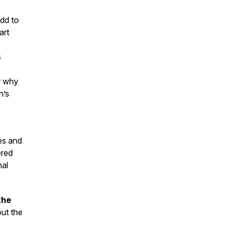
add to
art
s
r why
n’s
es and
ered
nal
the
ut the