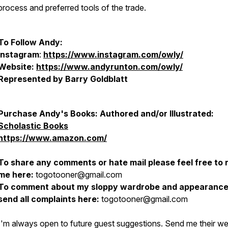
process and preferred tools of the trade.
To Follow Andy:
Instagram
:
https://www.instagram.com/owly/
Website:
https://www.andyrunton.com/owly/
Represented by Barry Goldblatt
Purchase Andy's Books: Authored and/or Illustrated:
Scholastic Books
https://www.amazon.com/
To share any comments or hate mail please feel free to 
me here:
togotooner@gmail.com
To comment about my sloppy wardrobe and appearance
send all complaints here:
togotooner@gmail.com
I'm always open to future guest suggestions. Send me their w