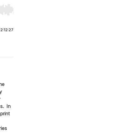
r end. Hold shift to jump forward or backward.
|
2:12:27
me
y
y
s. In
print
ries