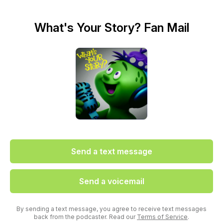
What's Your Story? Fan Mail
Send a text message
Send a voicemail
By sending a text message, you agree to receive text messages
back from the podcaster. Read our
Terms of Service
.