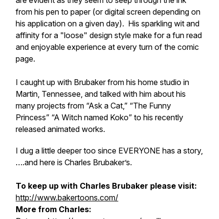
are evident as they seem to seep through the ink
from his pen to paper (or digital screen depending on
his application on a given day). His sparkling wit and
affinity for a "loose" design style make for a fun read
and enjoyable experience at every turn of the comic
page.
I caught up with Brubaker from his home studio in
Martin, Tennessee, and talked with him about his
many projects from “Ask a Cat,” “The Funny
Princess” “A Witch named Koko” to his recently
released animated works.
I dug a little deeper too since EVERYONE has a story,
….and here is Charles Brubaker’s.
To keep up with Charles Brubaker please visit:
http://www.bakertoons.com/
More from Charles: