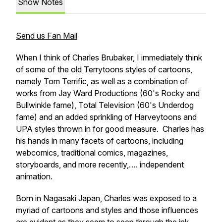
Show Notes
Send us Fan Mail
When I think of Charles Brubaker, I immediately think
of some of the old Terrytoons styles of cartoons,
namely Tom Terrific, as well as a combination of
works from Jay Ward Productions (60's Rocky and
Bullwinkle fame), Total Television (60's Underdog
fame) and an added sprinkling of Harveytoons and
UPA styles thrown in for good measure. Charles has
his hands in many facets of cartoons, including
webcomics, traditional comics, magazines,
storyboards, and more recently,…. independent
animation.
Born in Nagasaki Japan, Charles was exposed to a
myriad of cartoons and styles and those influences