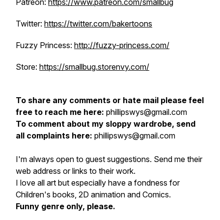
Patreon:
https://www.patreon.com/smallbug
Twitter:
https://twitter.com/bakertoons
Fuzzy Princess:
http://fuzzy-princess.com/
Store:
https://smallbug.storenvy.com/
To share any comments or hate mail please feel
free to reach me here:
phillipswys@gmail.com
To comment about my sloppy wardrobe, send
all complaints here:
phillipswys@gmail.com
I'm always open to guest suggestions. Send me their
web address or links to their work.
I love all art but especially have a fondness for
Children's books, 2D animation and Comics.
Funny genre only, please.