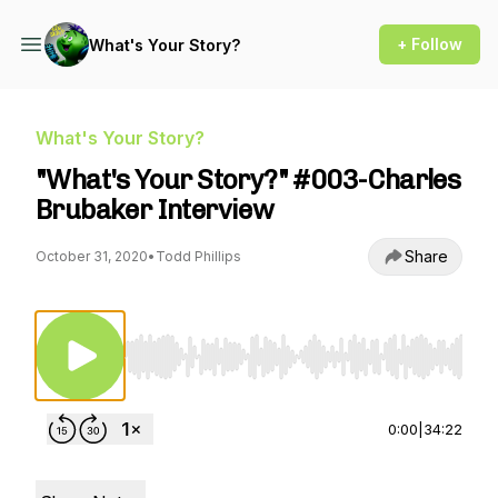
+ Follow
What's Your Story?
What's Your Story?
"What's Your Story?" #003-Charles
Brubaker Interview
Share
October 31, 2020
•
Todd Phillips
Use Left/Right to seek, Home/End to jump to st
0:00
|
34:22