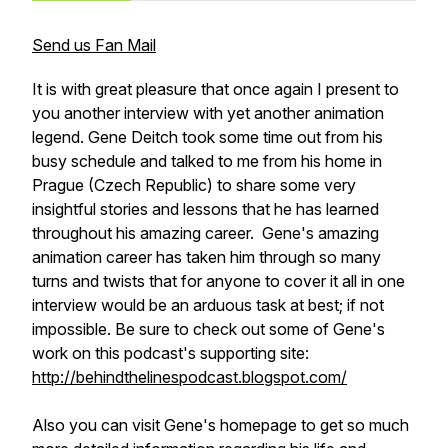
Send us Fan Mail
It is with great pleasure that once again I present to
you another interview with yet another animation
legend. Gene Deitch took some time out from his
busy schedule and talked to me from his home in
Prague (Czech Republic) to share some very
insightful stories and lessons that he has learned
throughout his amazing career. Gene's amazing
animation career has taken him through so many
turns and twists that for anyone to cover it all in one
interview would be an arduous task at best; if not
impossible. Be sure to check out some of Gene's
work on this podcast's supporting site:
http://behindthelinespodcast.blogspot.com/
Also you can visit Gene's homepage to get so much