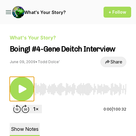
+ Follow
What's Your Story?
What's Your Story?
Boing! #4-Gene Deitch Interview
Share
June 09, 2009
•
Todd Dolce'
Use Left/Right to seek, Home/End to jump to st
0:00
|
1:00:32
Show Notes