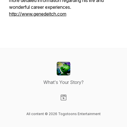
more detailed information regarding his life and
wonderful career experiences.
http://www.genedeitch.com
What's Your Story?
Visit our Website page
All content © 2026 Togotoons Entertainment