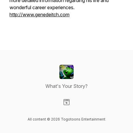
more detailed information regarding his life and
wonderful career experiences.
http://www.genedeitch.com
What's Your Story?
Visit our Website page
All content © 2026 Togotoons Entertainment