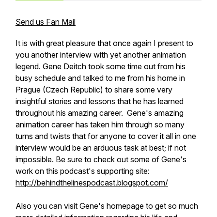
Send us Fan Mail
It is with great pleasure that once again I present to
you another interview with yet another animation
legend. Gene Deitch took some time out from his
busy schedule and talked to me from his home in
Prague (Czech Republic) to share some very
insightful stories and lessons that he has learned
throughout his amazing career. Gene's amazing
animation career has taken him through so many
turns and twists that for anyone to cover it all in one
interview would be an arduous task at best; if not
impossible. Be sure to check out some of Gene's
work on this podcast's supporting site:
http://behindthelinespodcast.blogspot.com/
Also you can visit Gene's homepage to get so much