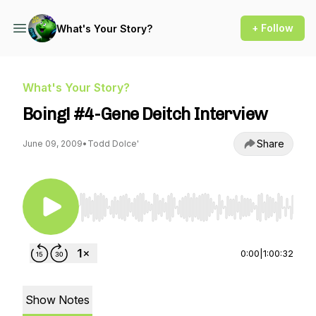
+ Follow
What's Your Story?
What's Your Story?
Boing! #4-Gene Deitch Interview
Share
June 09, 2009
•
Todd Dolce'
Use Left/Right to seek, Home/End to jump to st
0:00
|
1:00:32
Show Notes