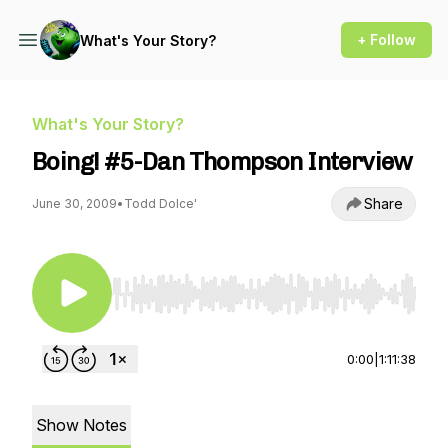
+ Follow
What's Your Story?
What's Your Story?
Boing! #5-Dan Thompson Interview
Share
June 30, 2009
•
Todd Dolce'
Use Left/Right to seek, Home/End to jump to st
0:00
|
1:11:38
Show Notes