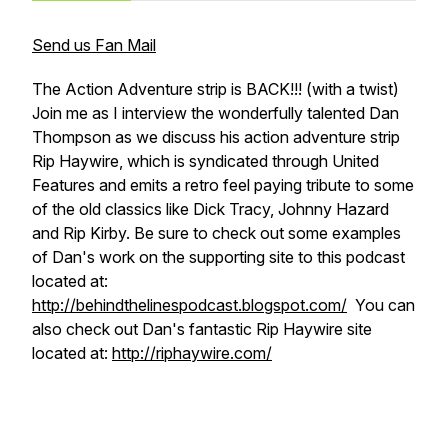
Send us Fan Mail
The Action Adventure strip is BACK!!! (with a twist)
Join me as I interview the wonderfully talented Dan
Thompson as we discuss his action adventure strip
Rip Haywire, which is syndicated through United
Features and emits a retro feel paying tribute to some
of the old classics like Dick Tracy, Johnny Hazard
and Rip Kirby. Be sure to check out some examples
of Dan's work on the supporting site to this podcast
located at:
http://behindthelinespodcast.blogspot.com/
You can
also check out Dan's fantastic Rip Haywire site
located at:
http://riphaywire.com/