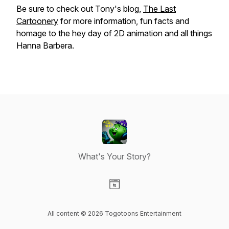
Be sure to check out Tony's blog,
The Last
Cartoonery
for more information, fun facts and
homage to the hey day of 2D animation and all things
Hanna Barbera.
What's Your Story?
Visit our Website page
All content © 2026 Togotoons Entertainment