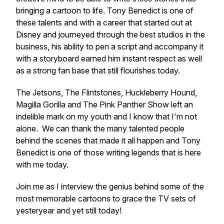
bringing a cartoon to life. Tony Benedict is one of
these talents and with a career that started out at
Disney and journeyed through the best studios in the
business, his ability to pen a script and accompany it
with a storyboard earned him instant respect as well
as a strong fan base that still flourishes today.
The Jetsons, The Flintstones, Huckleberry Hound,
Magilla Gorilla and The Pink Panther Show left an
indelible mark on my youth and I know that I'm not
alone. We can thank the many talented people
behind the scenes that made it all happen and Tony
Benedict is one of those writing legends that is here
with me today.
Join me as I interview the genius behind some of the
most memorable cartoons to grace the TV sets of
yesteryear and yet still today!