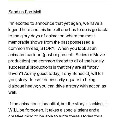
Send us Fan Mail
I'm excited to announce that yet again, we have a
legend here and this time all one has to do is go back
to the glory days of animation where the most
memorable shows from the past possessed a
common thread; STORY. When you look at an
animated cartoon (past or present...Series or Movie
production) the common thread to all of the hugely
successful productions is that they are all "story
driven"! As my guest today, Tony Benedict, will tell
you, story doesn't necessarily equate to being
dialogue heavy; you can drive a story with action as
well.
If the animation is beautiful, but the story is lacking, it
WILL be forgotten. It takes a special talent and a
creative mind to be able to write these stories thus