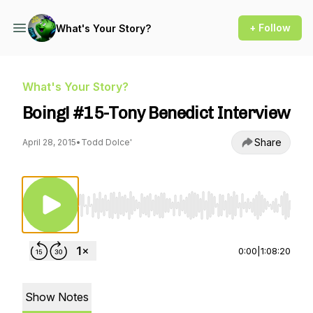
+ Follow
What's Your Story?
What's Your Story?
Boing! #15-Tony Benedict Interview
Share
April 28, 2015
•
Todd Dolce'
Use Left/Right to seek, Home/End to jump to st
0:00
|
1:08:20
Show Notes