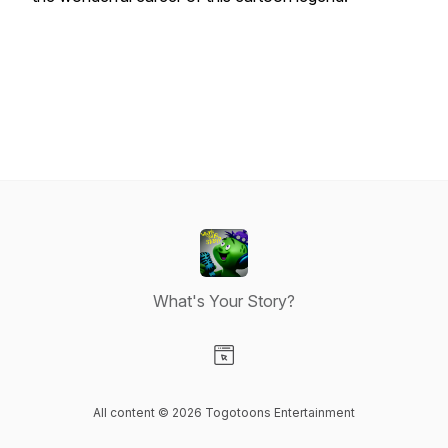
What's Your Story?
Visit our Website page
All content © 2026 Togotoons Entertainment