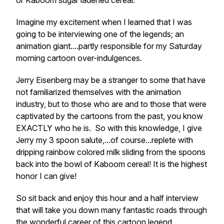
or Kaboom sugar ladened cereal.
Imagine my excitement when I learned that I was
going to be interviewing one of the legends; an
animation giant....partly responsible for my Saturday
morning cartoon over-indulgences.
Jerry Eisenberg may be a stranger to some that have
not familiarized themselves with the animation
industry, but to those who are and to those that were
captivated by the cartoons from the past, you know
EXACTLY who he is. So with this knowledge, I give
Jerry my 3 spoon salute,...of course...replete with
dripping rainbow colored milk sliding from the spoons
back into the bowl of Kaboom cereal! It is the highest
honor I can give!
So sit back and enjoy this hour and a half interview
that will take you down many fantastic roads through
the wonderful career of this cartoon legend.