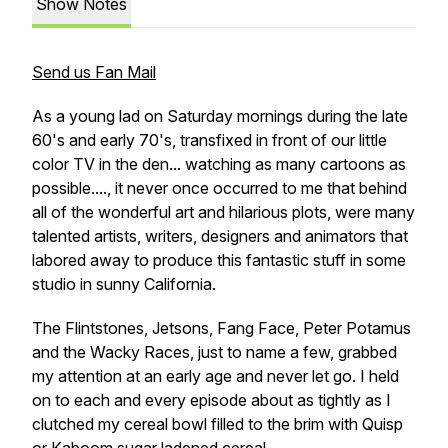
Show Notes
Send us Fan Mail
As a young lad on Saturday mornings during the late
60's and early 70's, transfixed in front of our little
color TV in the den... watching as many cartoons as
possible...., it never once occurred to me that behind
all of the wonderful art and hilarious plots, were many
talented artists, writers, designers and animators that
labored away to produce this fantastic stuff in some
studio in sunny California.
The Flintstones, Jetsons, Fang Face, Peter Potamus
and the Wacky Races, just to name a few, grabbed
my attention at an early age and never let go. I held
on to each and every episode about as tightly as I
clutched my cereal bowl filled to the brim with Quisp