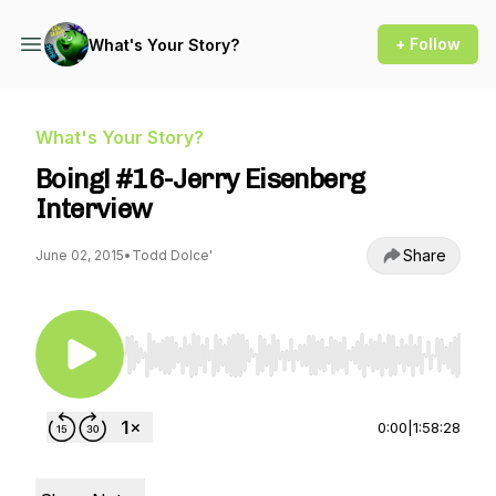
+ Follow
What's Your Story?
What's Your Story?
Boing! #16-Jerry Eisenberg
Interview
Share
June 02, 2015
•
Todd Dolce'
Use Left/Right to seek, Home/End to jump to st
0:00
|
1:58:28